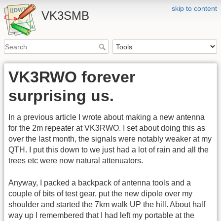
skip to content
VK3SMB
VK3RWO forever
surprising us.
In a previous article I wrote about making a new antenna
for the 2m repeater at VK3RWO. I set about doing this as
over the last month, the signals were notably weaker at my
QTH. I put this down to we just had a lot of rain and all the
trees etc were now natural attenuators.
Anyway, I packed a backpack of antenna tools and a
couple of bits of test gear, put the new dipole over my
shoulder and started the 7km walk UP the hill. About half
way up I remembered that I had left my portable at the