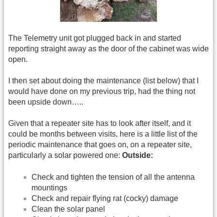
The Telemetry unit got plugged back in and started
reporting straight away as the door of the cabinet was wide
open.
I then set about doing the maintenance (list below) that I
would have done on my previous trip, had the thing not
been upside down…..
Given that a repeater site has to look after itself, and it
could be months between visits, here is a little list of the
periodic maintenance that goes on, on a repeater site,
particularly a solar powered one:
Outside:
Check and tighten the tension of all the antenna
mountings
Check and repair flying rat (cocky) damage
Clean the solar panel