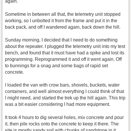
again.
Sometime in between all that, the telemetry unit stopped
working, so I unbolted it from the frame and put it in the
back pack, and off I wandered again, back down the hill.
Sunday morning, I decided that I need to do something
about the repeater. I plugged the telemetry unit into my test
bench, and found that it must have had a spike and lost its
programming. Reprogrammed it and off it went again. Off
to bunnings for a snag and some bags of rapid set
concrete.
I loaded the van with crow bars, shovels, buckets, water
containers, and well almost everything I could think of that
I might need, and started the trek up the hill again. This trip
was a bit easier considering I had more equipment.
It took 4 hours to dig several holes, mix concrete and pour
it, then pile rocks onto the concrete to keep it there. The
site is mostly sandy soil with chunks of sandstone in it,