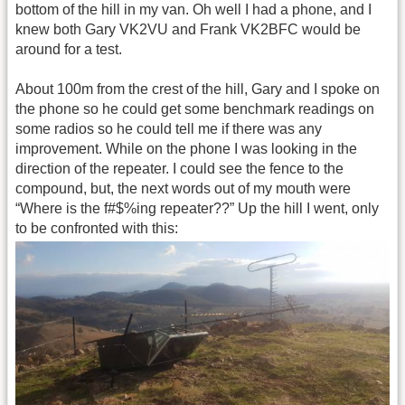
bottom of the hill in my van. Oh well I had a phone, and I
knew both Gary VK2VU and Frank VK2BFC would be
around for a test.
About 100m from the crest of the hill, Gary and I spoke on
the phone so he could get some benchmark readings on
some radios so he could tell me if there was any
improvement. While on the phone I was looking in the
direction of the repeater. I could see the fence to the
compound, but, the next words out of my mouth were
“Where is the f#$%ing repeater??” Up the hill I went, only
to be confronted with this: