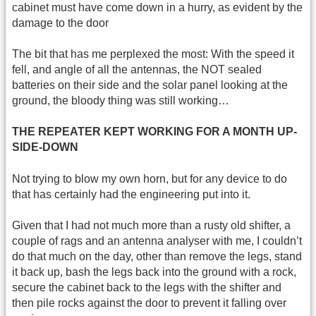
cabinet must have come down in a hurry, as evident by the
damage to the door
The bit that has me perplexed the most: With the speed it
fell, and angle of all the antennas, the NOT sealed
batteries on their side and the solar panel looking at the
ground, the bloody thing was still working…
THE REPEATER KEPT WORKING FOR A MONTH UP-
SIDE-DOWN
Not trying to blow my own horn, but for any device to do
that has certainly had the engineering put into it.
Given that I had not much more than a rusty old shifter, a
couple of rags and an antenna analyser with me, I couldn’t
do that much on the day, other than remove the legs, stand
it back up, bash the legs back into the ground with a rock,
secure the cabinet back to the legs with the shifter and
then pile rocks against the door to prevent it falling over