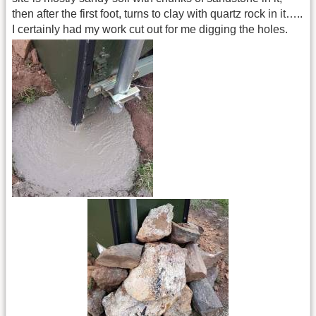
then after the first foot, turns to clay with quartz rock in it…..
I certainly had my work cut out for me digging the holes.