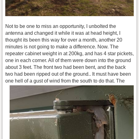
Not to be one to miss an opportunity, I unbolted the
antenna and changed it while it was at head height, I
thought its been this way for over a month, another 20
minutes is not going to make a difference. Now. The
repeater cabinet weight in at 200kg, and has 4 star pickets,
one in each corner. All of them were down into the ground
about 3 feet. The front two had been bent, and the back
two had been ripped out of the ground.. It must have been
one hell of a gust of wind from the south to do that.
The