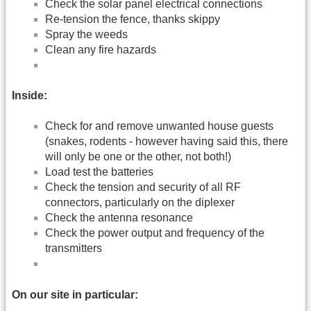
Check the solar panel electrical connections
Re-tension the fence, thanks skippy
Spray the weeds
Clean any fire hazards
Inside:
Check for and remove unwanted house guests
(snakes, rodents - however having said this, there
will only be one or the other, not both!)
Load test the batteries
Check the tension and security of all RF
connectors, particularly on the diplexer
Check the antenna resonance
Check the power output and frequency of the
transmitters
On our site in particular: