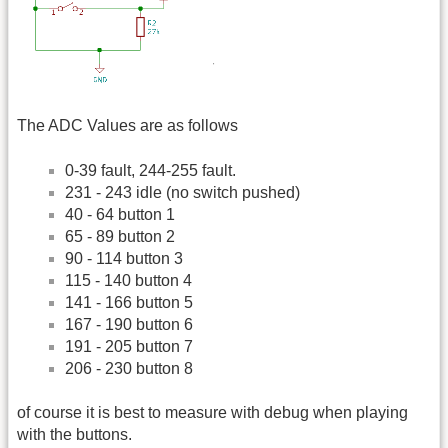
The ADC Values are as follows
0-39 fault, 244-255 fault.
231 - 243 idle (no switch pushed)
40 - 64 button 1
65 - 89 button 2
90 - 114 button 3
115 - 140 button 4
141 - 166 button 5
167 - 190 button 6
191 - 205 button 7
206 - 230 button 8
of course it is best to measure with debug when playing
with the buttons.