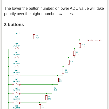
The lower the button number, or lower ADC value will take
priority over the higher number switches.
8 buttons