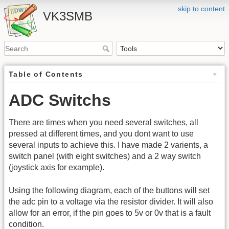
skip to content
VK3SMB
Table of Contents
ADC Switchs
There are times when you need several switches, all
pressed at different times, and you dont want to use
several inputs to achieve this. I have made 2 varients, a
switch panel (with eight switches) and a 2 way switch
(joystick axis for example).
Using the following diagram, each of the buttons will set
the adc pin to a voltage via the resistor divider. It will also
allow for an error, if the pin goes to 5v or 0v that is a fault
condition.