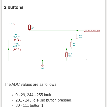
2 buttons
The ADC values are as follows
0 - 29, 244 - 255 fault
201 - 243 idle (no button pressed)
30 - 111 button 1