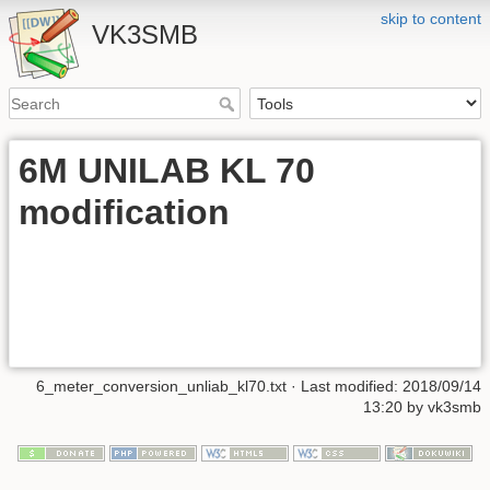
skip to content
VK3SMB
6M UNILAB KL 70
modification
6_meter_conversion_unliab_kl70.txt
· Last modified: 2018/09/14
13:20 by
vk3smb