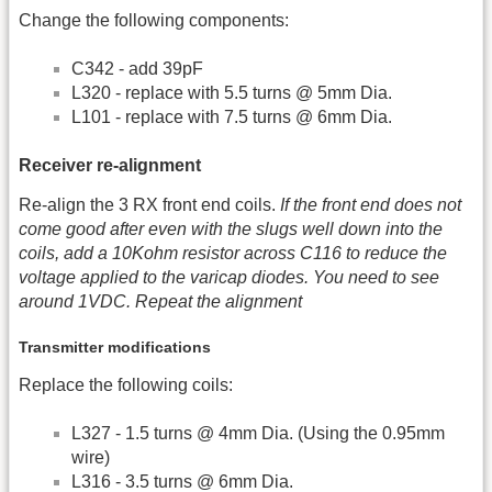
Change the following components:
C342 - add 39pF
L320 - replace with 5.5 turns @ 5mm Dia.
L101 - replace with 7.5 turns @ 6mm Dia.
Receiver re-alignment
Re-align the 3 RX front end coils.
If the front end does not
come good after even with the slugs well down into the
coils, add a 10Kohm resistor across C116 to reduce the
voltage applied to the varicap diodes. You need to see
around 1VDC. Repeat the alignment
Transmitter modifications
Replace the following coils:
L327 - 1.5 turns @ 4mm Dia. (Using the 0.95mm
wire)
L316 - 3.5 turns @ 6mm Dia.