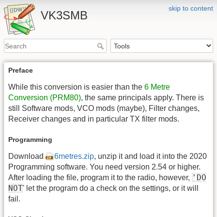
skip to content
VK3SMB
Preface
While this conversion is easier than the
6 Metre
Conversion (PRM80)
, the same principals apply. There is
still Software mods, VCO mods (maybe), Filter changes,
Receiver changes and in particular TX filter mods.
Programming
Download
6metres.zip
, unzip it and load it into the 2020
Programming software. You need version 2.54 or higher.
'DO
After loading the file, program it to the radio, however,
NOT
' let the program do a check on the settings, or it will
fail.