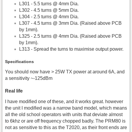
L301 - 5.5 turns @ 4mm Dia.
L302 - 4.5 turns @ 5mm Dia.
L304 - 2.5 turns @ 4mm Dia.
L307 - 4.5 turns @ 3mm Dia. (Raised above PCB
by 1mm).
L325 - 2.5 turns @ 4mm Dia. (Raised above PCB
by 1mm).
L313 - Spread the turns to maximise output power.
Specifications
You should now have > 25W TX power at around 6A, and
a sensitivity ~-125dBm
Real life
I have modified one of these, and it works great. however
the unit I modified was a narrow band model, which means
all the old school operators with units that deviate almost
to 6khz or are off frequency chopped badly. The PRM80 is
not as sensitive to this as the T2020, as their front ends are