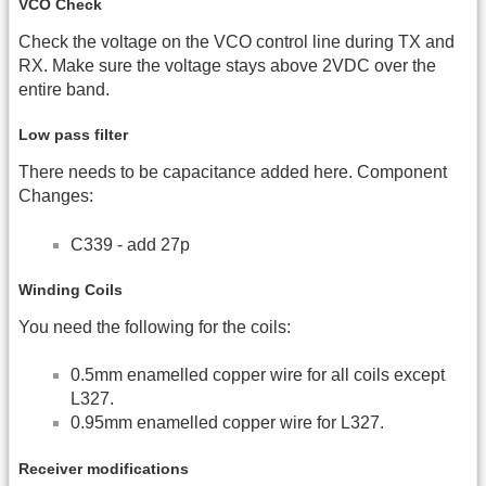
VCO Check
Check the voltage on the VCO control line during TX and
RX. Make sure the voltage stays above 2VDC over the
entire band.
Low pass filter
There needs to be capacitance added here. Component
Changes:
C339 - add 27p
Winding Coils
You need the following for the coils:
0.5mm enamelled copper wire for all coils except
L327.
0.95mm enamelled copper wire for L327.
Receiver modifications